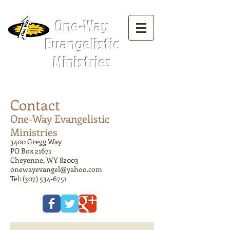
Menu Tab:
One-Way
Evangelistic
Ministries
Contact
One-Way Evangelistic
Ministries
3400 Gregg Way
PO Box 21671
Cheyenne, WY 82003
onewayevangel@yahoo.com
Tel:
(307) 534-6751