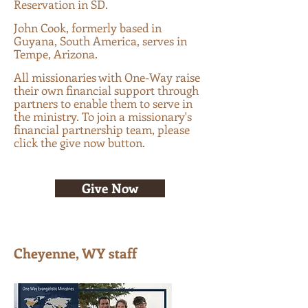
Reservation in SD
.
John Cook, formerly based in
Guyana, South America, serves in
Tempe, Arizona.
All missionaries with One-Way raise
their own financial support through
partners to enable them to serve in
the ministry. To join a missionary's
financial partnership team, please
click the give now button.
Give Now
Cheyenne, WY staff