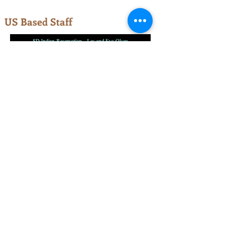
US Based Staff
© 2023 by One-Way Evangelistic
Ministries, Cheyenne, WY.
One-Way is a faith-based, nonprofit,
religious organization recognized by the
IRS (officially, a 501c3). All of our
ministries, programs, and missionaries
are funded by partners who join with us
to financially support this work. All gifts
of support are receipted and may be tax