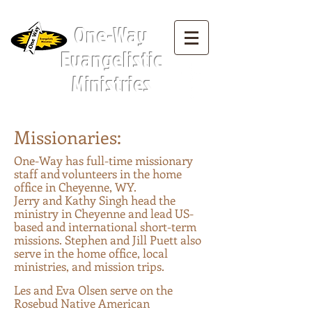
Menu Tab:
One-Way
Evangelistic
Ministries
Missionaries:
O
ne-Way has full-time missionary
staff and volunteers in the home
offic
e in Cheyenne, WY.
Jerry and Kathy Singh head the
ministry in Cheyenne and lead US-
based and international short-term
missions. Stephen and Jill Puett also
serve in the home office, local
ministries, and mission trips.
Les and Eva Olsen serve on the
Rosebud Native American