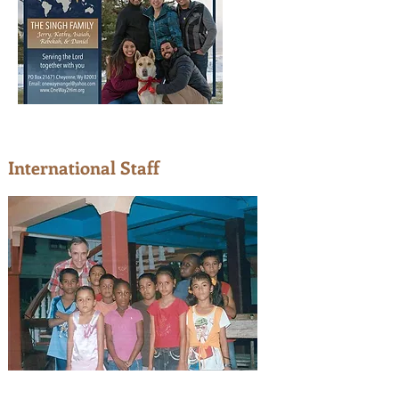
International Staff