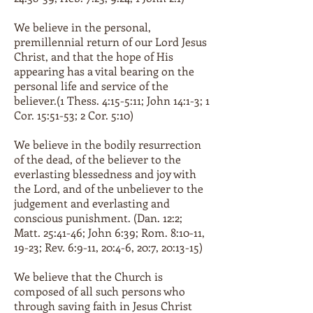
We believe in the personal,
premillennial return of our Lord Jesus
Christ, and that the hope of His
appearing has a vital bearing on the
personal life and service of the
believer.(1 Thess. 4:15-5:11; John 14:1-3; 1
Cor. 15:51-53; 2 Cor. 5:10)
We believe in the bodily resurrection
of the dead, of the believer to the
everlasting blessedness and joy with
the Lord, and of the unbeliever to the
judgement and everlasting and
conscious punishment. (Dan. 12:2;
Matt. 25:41-46; John 6:39; Rom. 8:10-11,
19-23; Rev. 6:9-11, 20:4-6, 20:7, 20:13-15)
We believe that the Church is
composed of all such persons who
through saving faith in Jesus Christ