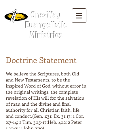
Menu Tab:
One-Way
Evangelistic
Ministries
Doctrine Statement
We believe the Scriptures, both Old
and New Testaments, to be the
inspired Word of God, without error in
the original writings, the complete
revelation of His will for the salvation
of man and the divine and final
authority for all Christian faith, life,
and conduct.(Gen. 1:31; Ex. 31:17; 1 Cor.
2:7-14; 2 Tim. 3:15-17;Heb. 4:12; 2 Peter
1:20-21; 1 John 2:20)