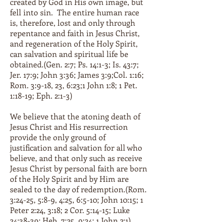
created by God in His own image, but
fell into sin. The entire human race
is, therefore, lost and only through
repentance and faith in Jesus Christ,
and regeneration of the Holy Spirit,
can salvation and spiritual life be
obtained.(Gen. 2:7; Ps. 14:1-3; Is. 43:7;
Jer. 17:9; John 3:36; James 3:9;Col. 1:16;
Rom. 3:9-18, 23, 6:23;1 John 1:8; 1 Pet.
1:18-19; Eph. 2:1-3)
We believe that the atoning death of
Jesus Christ and His resurrection
provide the only ground of
justification and salvation for all who
believe, and that only such as receive
Jesus Christ by personal faith are born
of the Holy Spirit and by Him are
sealed to the day of redemption.(Rom.
3:24-25, 5:8-9, 4:25, 6:5-10; John 10:15; 1
Peter 2:24, 3:18; 2 Cor. 5:14-15; Luke
24:38-39; Heb. 7:25, 9:24; 1 John 2:1)