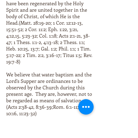
have been regenerated by the Holy
Spirit and are united together in the
body of Christ, of which He is the
Head.(Matt. 28:19-20; 1 Cor. 12:12-13,
15:51-52; 2 Cor. 11:2; Eph. 1:22, 3:21,
4:12,15, 5:23-32; Col. 1:18; Acts 2:1-21, 38-
47; 1 Thess. 1:1-2, 4:13-18; 2 Thess. 1:1;
Heb. 10:25, 13:7; Gal. 1:2; Phil. 1:1; 1 Tim.
5:17-22; 2 Tim. 2:2, 3:16-17; Titus 1:5; Rev.
19:7-8)
We believe that water baptism and the
Lord's Supper are ordinances to be
observed by the Church during this
present age. They are, however, not to
be regarded as means of salvation.
(Acts 2:38-42, 8:36-39;Rom. 6:1-11; 1 Cor.
10:16, 11:23-32)
We believe that all the saved should
live in such a manner as will honor