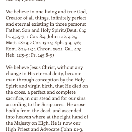
We believe in one living and true God,
Creator of all things, infinitely perfect
and eternal existing in three persons:
Father, Son and Holy Spirit.(Deut. 6:4;
Is. 45:5-7; 1 Cor. 8:4; John 1:12, 4:24;
Matt. 28:19;2 Cor. 13:14; Eph. 3:9, 4:6;
Rom. 8:14-15; 1 Chron. 29:11; Gal. 4:5;
Heb. 12:5-9; Ps. 145:8-9)
We believe Jesus Christ, without any
change in His eternal deity, became
man through conception by the Holy
Spirit and virgin birth, that He died on
the cross, a perfect and complete
sacrifice, in our stead and for our sins
according to the Scriptures. He arose
bodily from the dead, and ascended
into heaven where at the right hand of
the Majesty on High, He is now our
High Priest and Advocate.(John 1:1-3,