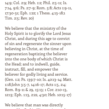
14:9; Col. 2:9; Heb. 1:2; Phil. 2:5-11; Is.
7:14, 9:6; Ps. 2:7-9; Rom. 5:8; Acts 1:9-11,
17:30-31; Eph. 1:22; 1 Thess. 4:13-18;1
Tim. 2:5; Rev. 20)
We believe that the ministry of the
Holy Spirit is to glorify the Lord Jesus
Christ, and during this age to convict
of sin and regenerate the sinner upon
believing in Christ, at the time of
regeneration baptizing the believer
into the one body of which Christ is
the Head; and to indwell, guide,
instruct, fill, and empower the
believer for godly living and service.
(Gen. 1:2; Ps. 139:7-10; Is. 40:13-14; Matt.
1:18;John 3:5-7, 14:16-17; Acts 1:5, 2:4;
Rom. 8:9-11 & 29, 15:13; 1 Cor. 2:10-13,
12:13; Eph. 1:13, 2:22, 4:30; Heb. 10:15-17)
We believe that man was directly