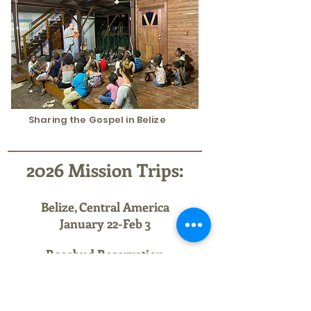
Sharing the Gospel in Belize
2026 Mission Trips:
Belize, Central America
January 22-Feb 3
Rosebud
Reservation
South Dakota
June 6-13