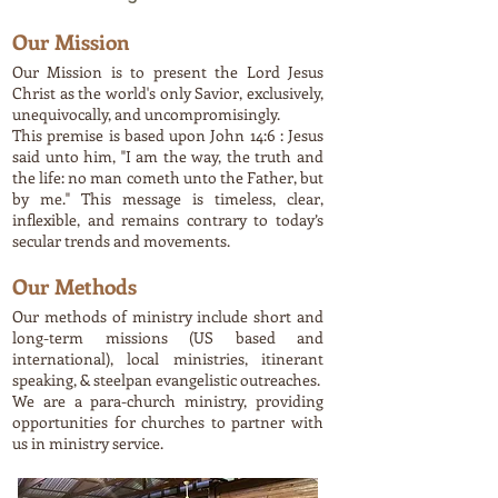
Our Mission
Our Mission is to present the Lord Jesus
Christ as the world's only Savior, exclusively,
unequivocally, and uncompromisingly.
This premise is based upon John 14:6 : Jesus
said unto him, "I am the way, the truth and
the life: no man cometh unto the Father, but
by me." This message is timeless, clear,
inflexible, and remains contrary to today’s
secular trends and movements.
Our Methods
Our methods of ministry include short and
long-term missions (US based and
international), local ministries, itinerant
speaking, & steelpan evangelistic outreaches.
We are a para-church ministry, providing
opportunities for churches to partner with
us in ministry service.