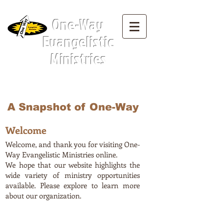
Menu Tab:
One-Way
Evangelistic
Ministries
A Snapshot of One-Way
Welcome
Welcome, and thank you for visiting One-
Way Evangelistic Ministries online.
We hope that our website highlights the
wide variety of ministry opportunities
available. Please explore to learn more
about our organization.