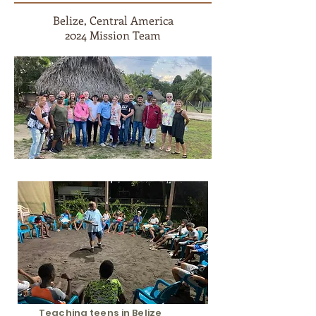
Belize, Central America
2024 Mission Team
Teaching teens in Belize